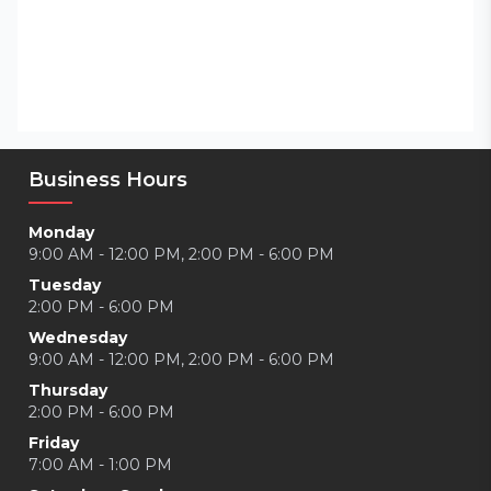
Business Hours
Monday
9:00 AM - 12:00 PM, 2:00 PM - 6:00 PM
Tuesday
2:00 PM - 6:00 PM
Wednesday
9:00 AM - 12:00 PM, 2:00 PM - 6:00 PM
Thursday
2:00 PM - 6:00 PM
Friday
7:00 AM - 1:00 PM