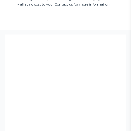
- all at no cost to you! Contact us for more information