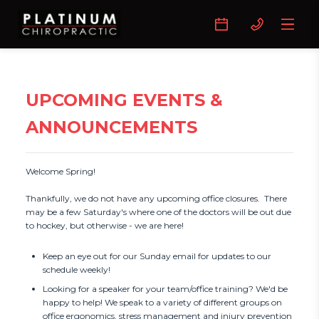
UPCOMING EVENTS &
ANNOUNCEMENTS
Welcome Spring!

Thankfully, we do not have any upcoming office closures.  There 
may be a few Saturday's where one of the doctors will be out due 
to hockey, but otherwise - we are here!
Keep an eye out for our Sunday email for updates to our
schedule weekly!
Looking for a speaker for your team/office training? We'd be
happy to help! We speak to a variety of different groups on
office ergonomics, stress management and injury prevention