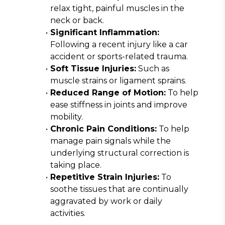
relax tight, painful muscles in the 
neck or back.
Significant Inflammation:
Following a recent injury like a car 
accident or sports-related trauma.
Soft Tissue Injuries:
 Such as 
muscle strains or ligament sprains.
Reduced Range of Motion:
 To help 
ease stiffness in joints and improve 
mobility.
Chronic Pain Conditions:
 To help 
manage pain signals while the 
underlying structural correction is 
taking place.
Repetitive Strain Injuries:
 To 
soothe tissues that are continually 
aggravated by work or daily 
activities.