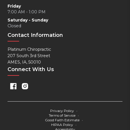
Friday
7:00 AM - 1:00 PM
Saturday - Sunday
Closed
Contact Information
Platinum Chiropractic
207 South 3rd Street
AMES, IA, 50010
Connect With Us
Privacy Policy
•
Terms of Service
•
Good Faith Estimate
•
HIPAA Policy
•
Accessibility