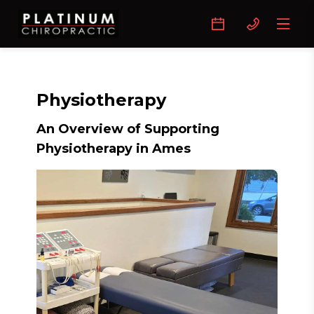
Physiotherapy
An Overview of Supporting
Physiotherapy in Ames