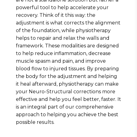
powerful tool to help accelerate your
recovery. Think of it this way: the
adjustment is what corrects the alignment
of the foundation, while physiotherapy
helps to repair and relax the walls and
framework. These modalities are designed
to help reduce inflammation, decrease
muscle spasm and pain, and improve
blood flow to injured tissues. By preparing
the body for the adjustment and helping
it heal afterward, physiotherapy can make
your Neuro-Structural corrections more
effective and help you feel better, faster. It
is an integral part of our comprehensive
approach to helping you achieve the best
possible results.