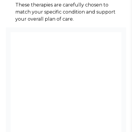
These therapies are carefully chosen to 
match your specific condition and support 
your overall plan of care.