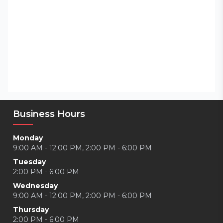
Business Hours
Monday
9:00 AM - 12:00 PM, 2:00 PM - 6:00 PM
Tuesday
2:00 PM - 6:00 PM
Wednesday
9:00 AM - 12:00 PM, 2:00 PM - 6:00 PM
Thursday
2:00 PM - 6:00 PM