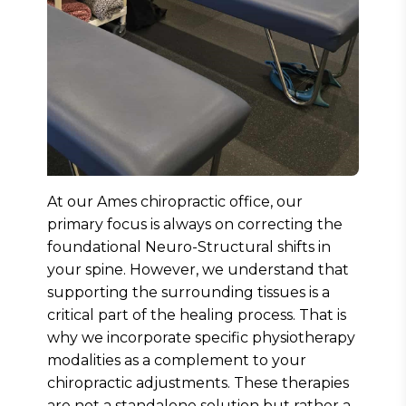
At our Ames chiropractic office, our
primary focus is always on correcting the
foundational Neuro-Structural shifts in
your spine. However, we understand that
supporting the surrounding tissues is a
critical part of the healing process. That is
why we incorporate specific physiotherapy
modalities as a complement to your
chiropractic adjustments. These therapies
are not a standalone solution but rather a