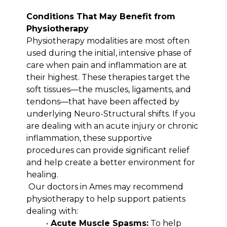
Conditions That May Benefit from 
Physiotherapy
Physiotherapy modalities are most often 
used during the initial, intensive phase of 
care when pain and inflammation are at 
their highest. These therapies target the 
soft tissues—the muscles, ligaments, and 
tendons—that have been affected by 
underlying Neuro-Structural shifts. If you 
are dealing with an acute injury or chronic 
inflammation, these supportive 
procedures can provide significant relief 
and help create a better environment for 
healing.
Our doctors in Ames may recommend 
physiotherapy to help support patients 
dealing with:
Acute Muscle Spasms:
 To help 